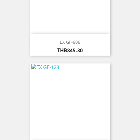
EX GF-606
Price
THB845.30