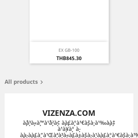
EX GB-100
Price
THB845.30
All products

VIZENZA.COM
à¸ˆà¸³à¸«à¸™à¹ˆà¸²à¸¢ à¸à¸£à¸°à¹€à¸šà¸·à¹‰à¸­à¸‡
à¹à¸¥à¸° à¸­
à¸¸à¸›à¸à¸£à¸“à¹Œà¸ªà¸³à¸«à¸£à¸±à¸šà¸›à¸¹à¸à¸£à¸°à¹€à¸šà¸·à