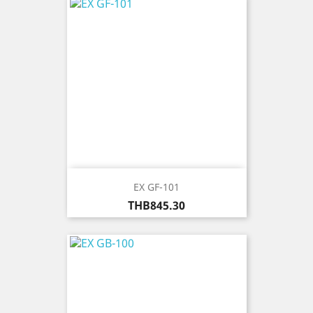
EX GF-101
Price
THB845.30