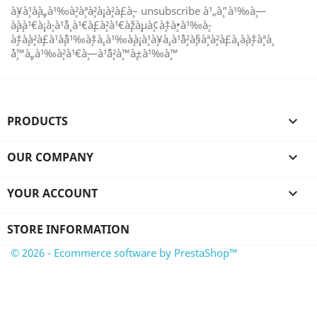
à¸¥à¸¹à¸à¸„à¹‰à¸²à¸ªà¸²à¸¡à¸²à¸£à¸– unsubscribe à¹„à¸”à¹‰à¸—
à¸¸à¸à¹€à¸¡à¸·à¹ˆà¸­ à¹€à¸£à¸²à¹€à¸žà¸µà¸¢à¸‡à¸•à¹‰à¸­
à¸‡à¸à¸²à¸£à¹à¸ˆà¹‰à¸‡à¸‚à¹‰à¸­à¸¡à¸¹à¸¥à¸‚à¹ˆà¸²à¸§à¸ªà¸²à¸£à¸‚à¸­à¸‡à¸ªà¸
´à¸™à¸„à¹‰à¸²à¹€à¸—à¹ˆà¸²à¸™à¸±à¹‰à¸™
PRODUCTS

OUR COMPANY

YOUR ACCOUNT

STORE INFORMATION
© 2026 - Ecommerce software by PrestaShop™