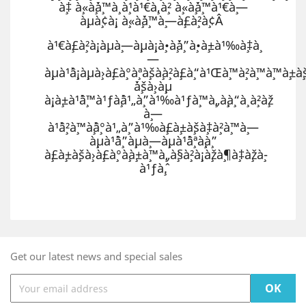
à¸‡ à¸«à¸´à¸™à¸ à¸¹à¹€à¸‚à¸² à¸«à¸´à¸™à¹€à¸—
à¸µà¸¢à¸¡ à¸«à¸´à¸™à¸—à¸£à¸²à¸¢Â
à¹€à¸£à¸²à¸¡à¸µà¸—à¸µà¸¡à¸•à¸´à¸”à¸•à¸±à¹‰à¸‡à¸
—
à¸µà¹ˆà¸¡à¸µà¸›à¸£à¸°à¸ªà¸šà¸à¸²à¸£à¸“à¹Œà¸™à¸²à¸™à¸™à¸±à¸š
´à¸šà¸›à¸µ
à¸¡à¸±à¹ˆà¸™à¹ƒà¸ˆà¹„à¸”à¹‰à¹ƒà¸™à¸„à¸¸à¸“à¸ à¸²à¸ž
à¸—
à¹ˆà¸²à¸™à¸ˆà¸°à¹„à¸”à¹‰à¸£à¸±à¸šà¸‡à¸²à¸™à¸—
à¸µà¹ˆà¸”à¸µà¸—à¸µà¹ˆà¸ªà¸¸à¸”
à¸£à¸±à¸šà¸›à¸£à¸°à¸à¸±à¸™à¸„à¸§à¸²à¸¡à¸žà¸¶à¸‡à¸žà¸­
à¹ƒà¸ˆ.
Get our latest news and special sales