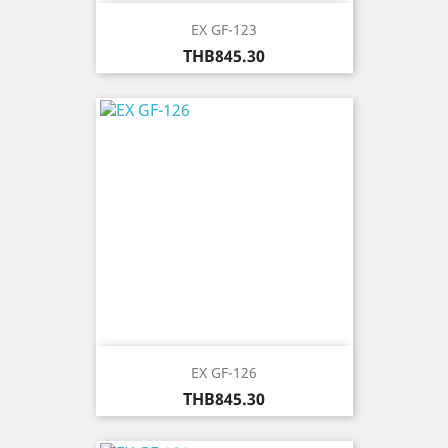
EX GF-123
Price
THB845.30
EX GF-126
Price
THB845.30