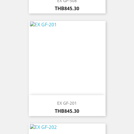
EX GF-508
Price
THB845.30
EX GF-201
Price
THB845.30