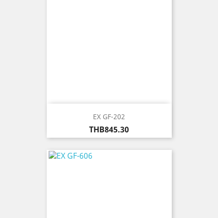
EX GF-202
Price
THB845.30