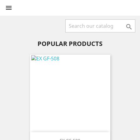


POPULAR PRODUCTS